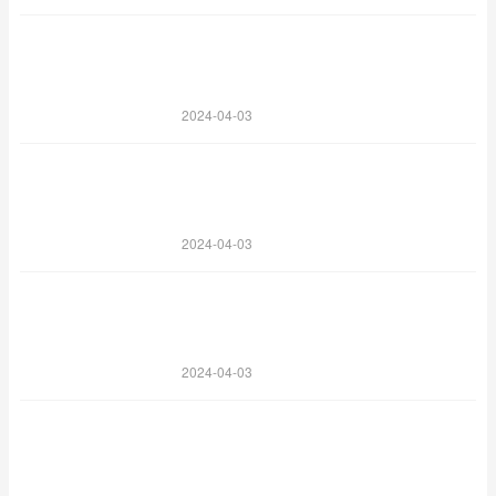
2024-04-03
2024-04-03
2024-04-03