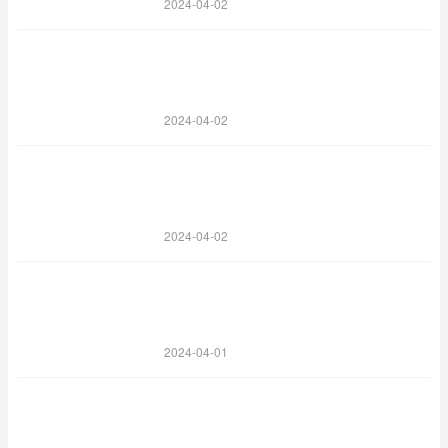
2024-04-02
2024-04-02
2024-04-02
2024-04-01