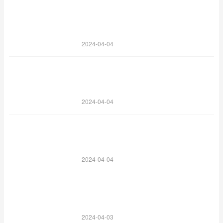
2024-04-04
2024-04-04
2024-04-04
2024-04-03