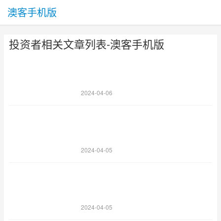
澳客手机版
投资者相关文章列表-澳客手机版
2024-04-06
2024-04-05
2024-04-05